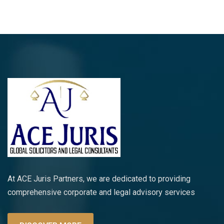
At ACE Juris Partners, we are dedicated to providing
comprehensive corporate and legal advisory services