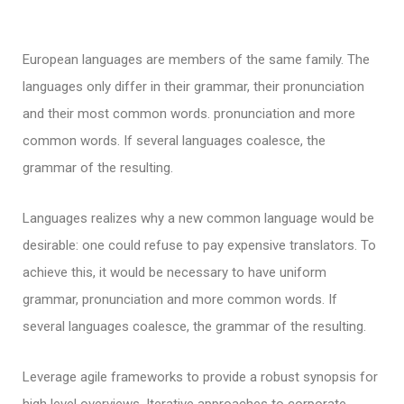
European languages are members of the same family. The
languages only differ in their grammar, their pronunciation
and their most common words. pronunciation and more
common words. If several languages coalesce, the
grammar of the resulting.
Languages realizes why a new common language would be
desirable: one could refuse to pay expensive translators. To
achieve this, it would be necessary to have uniform
grammar, pronunciation and more common words. If
several languages coalesce, the grammar of the resulting.
Leverage agile frameworks to provide a robust synopsis for