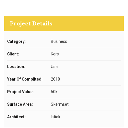
Project Details
Category:
Business
Client:
Kers
Location:
Usa
Year Of Complited:
2018
Project Value:
50k
Surface Area:
Skermset
Architect:
Istiak