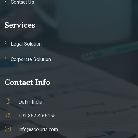
Contact Us
Services
Legal Solution
Corporate Solution
Contact Info
Delhi, India
+91 8527266155
info@acejuris.com