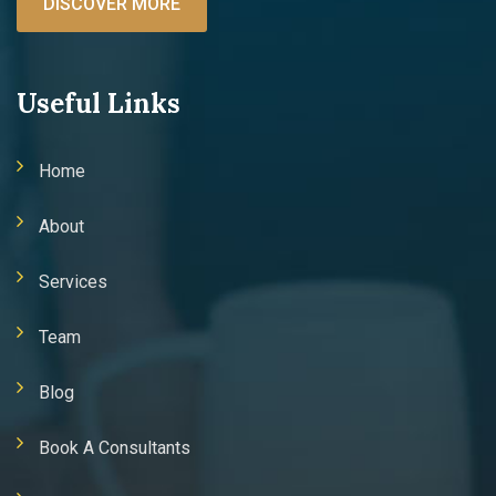
DISCOVER MORE
Useful Links
Home
About
Services
Team
Blog
Book A Consultants