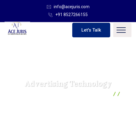
info@acejuris.com
+91 8527266155
Let's Talk
Advertising Technology
Ace Juris | Global Solicitor And Legal Consultants
Business
Advertising Technology