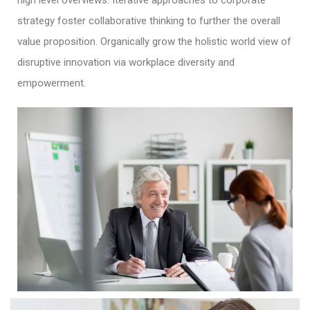
high level overviews. Iterative approaches to corporate
strategy foster collaborative thinking to further the overall
value proposition. Organically grow the holistic world view of
disruptive innovation via workplace diversity and
empowerment.