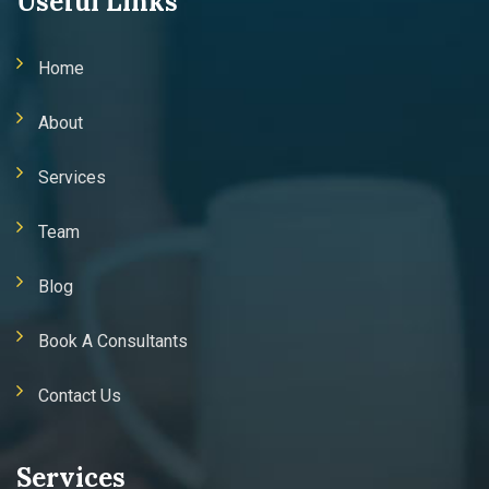
Useful Links
Home
About
Services
Team
Blog
Book A Consultants
Contact Us
Services