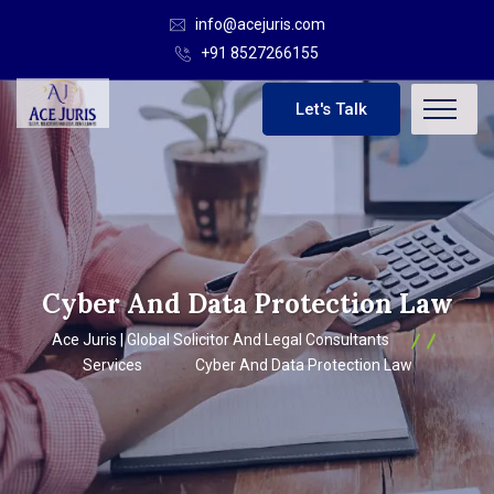
info@acejuris.com
+91 8527266155
Let's Talk
Cyber And Data Protection Law
Ace Juris | Global Solicitor And Legal Consultants
Services
Cyber And Data Protection Law