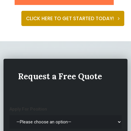
CLICK HERE TO GET STARTED TODAY!
ABOUT
Request a Free Quote
Apply For Position