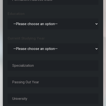
Education
Current Studying Year