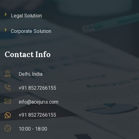
Legal Solution
Corporate Solution
Contact Info
Delhi, India
+91 8527266155
info@acejuris.com
+91 8527266155
10:00 - 18:00