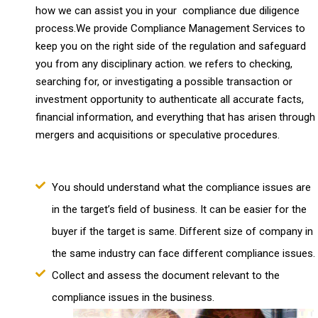
how we can assist you in your compliance due diligence
process.We provide Compliance Management Services to
keep you on the right side of the regulation and safeguard
you from any disciplinary action. we refers to checking,
searching for, or investigating a possible transaction or
investment opportunity to authenticate all accurate facts,
financial information, and everything that has arisen through
mergers and acquisitions or speculative procedures.
You should understand what the compliance issues are
in the target’s field of business. It can be easier for the
buyer if the target is same. Different size of company in
the same industry can face different compliance issues.
Collect and assess the document relevant to the
compliance issues in the business.