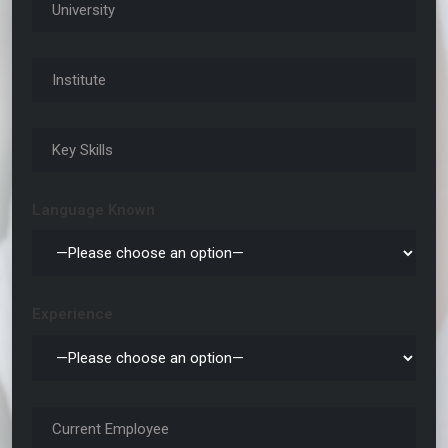
Language Known
Experience