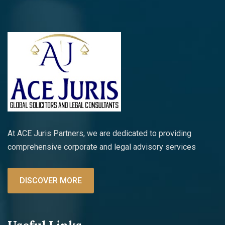
At ACE Juris Partners, we are dedicated to providing
comprehensive corporate and legal advisory services
DISCOVER MORE