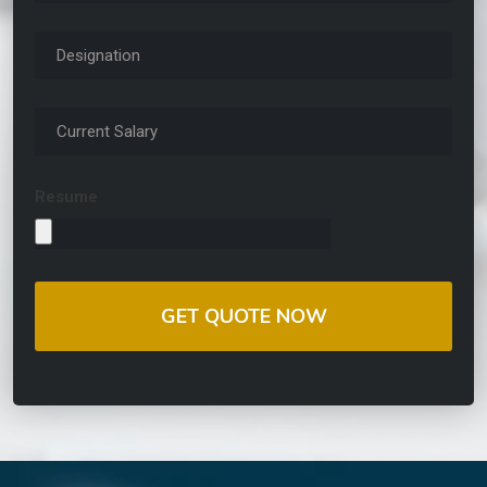
Resume