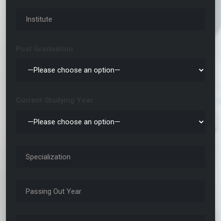
Post Graduation
Current Studying Year