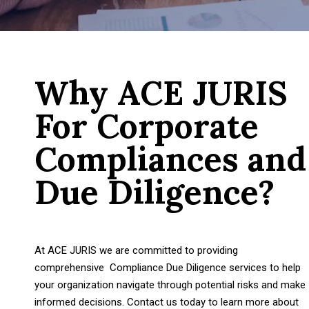
Why ACE JURIS
For Corporate
Compliances and
Due Diligence?
At ACE JURIS we are committed to providing
comprehensive Compliance Due Diligence services to help
your organization navigate through potential risks and make
informed decisions. Contact us today to learn more about