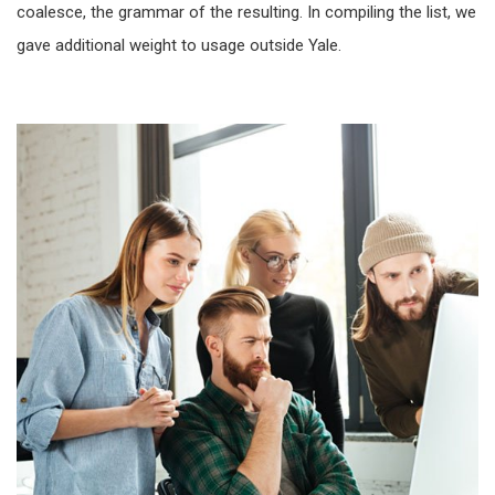
coalesce, the grammar of the resulting. In compiling the list, we
gave additional weight to usage outside Yale.