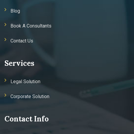
Blog
Book A Consultants
Contact Us
Services
Legal Solution
Corporate Solution
Contact Info