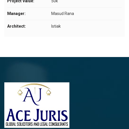
Project Value:
50k
Manager:
Masud Rana
Architect:
Istiak