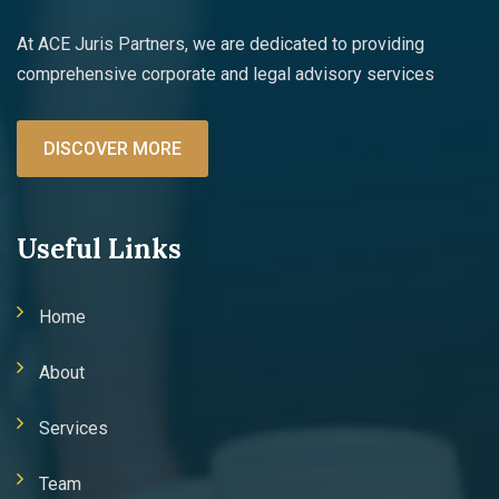
At ACE Juris Partners, we are dedicated to providing
comprehensive corporate and legal advisory services
DISCOVER MORE
Useful Links
Home
About
Services
Team