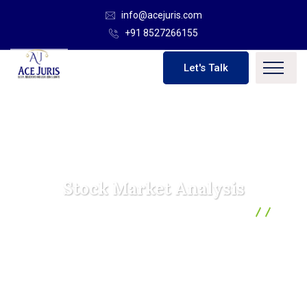
info@acejuris.com
+91 8527266155
Let's Talk
Stock Market Analysis
Ace Juris | Global Solicitor And Legal Consultants
Marketing
Stock Market Analysis