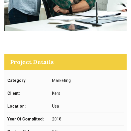
Project Details
Category:
Marketing
Client:
Kers
Location:
Usa
Year Of Complited:
2018