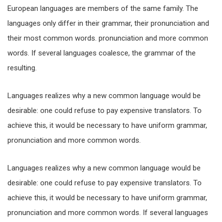
European languages are members of the same family. The
languages only differ in their grammar, their pronunciation and
their most common words. pronunciation and more common
words. If several languages coalesce, the grammar of the
resulting.
Languages realizes why a new common language would be
desirable: one could refuse to pay expensive translators. To
achieve this, it would be necessary to have uniform grammar,
pronunciation and more common words.
Languages realizes why a new common language would be
desirable: one could refuse to pay expensive translators. To
achieve this, it would be necessary to have uniform grammar,
pronunciation and more common words. If several languages