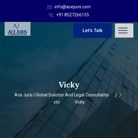
info@acejuris.com
+91 8527266155
Let's Talk
Vicky
Ace Juris | Global Solicitor And Legal Consultants
cto
Vicky