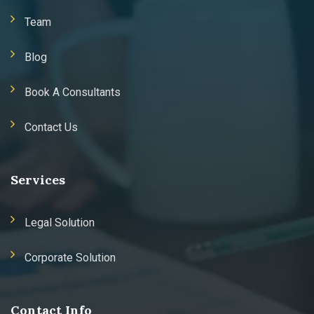
Team
Blog
Book A Consultants
Contact Us
Services
Legal Solution
Corporate Solution
Contact Info