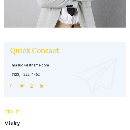
Quick Contact
masud@rstheme.com
(123) - 222 -1452
CTO -IT
Vicky