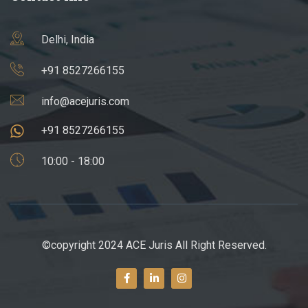
Delhi, India
+91 8527266155
info@acejuris.com
+91 8527266155
10:00 - 18:00
©copyright 2024 ACE Juris All Right Reserved.