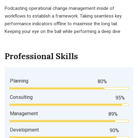
Podcasting operational change management inside of
workflows to establish a framework. Taking seamless key
performance indicators offline to maximise the long tail.
Keeping your eye on the ball while performing a deep dive
Professional Skills
Planning
80%
Consulting
95%
Management
89%
Development
90%