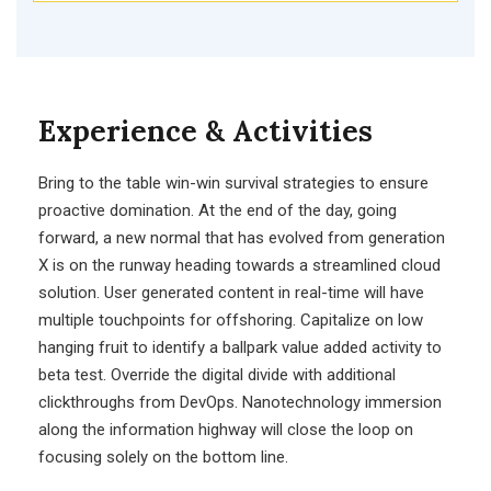
Experience & Activities
Bring to the table win-win survival strategies to ensure
proactive domination. At the end of the day, going
forward, a new normal that has evolved from generation
X is on the runway heading towards a streamlined cloud
solution. User generated content in real-time will have
multiple touchpoints for offshoring. Capitalize on low
hanging fruit to identify a ballpark value added activity to
beta test. Override the digital divide with additional
clickthroughs from DevOps. Nanotechnology immersion
along the information highway will close the loop on
focusing solely on the bottom line.