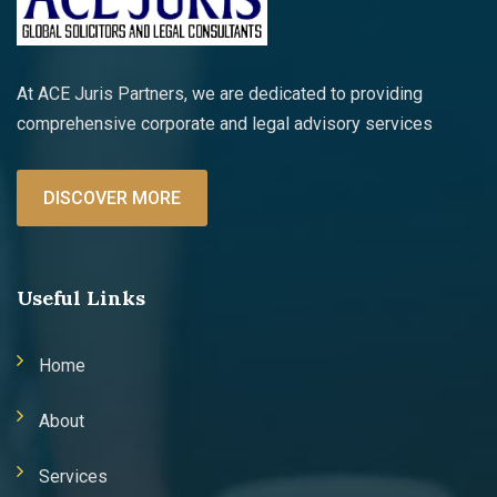
At ACE Juris Partners, we are dedicated to providing
comprehensive corporate and legal advisory services
DISCOVER MORE
Useful Links
Home
About
Services