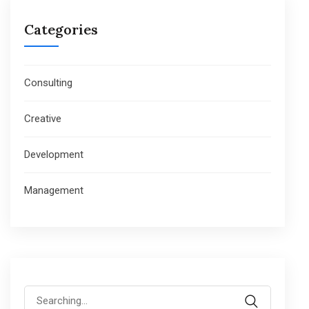
Categories
Consulting
Creative
Development
Management