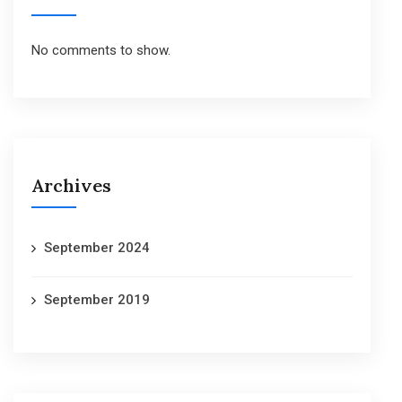
No comments to show.
Archives
September 2024
September 2019