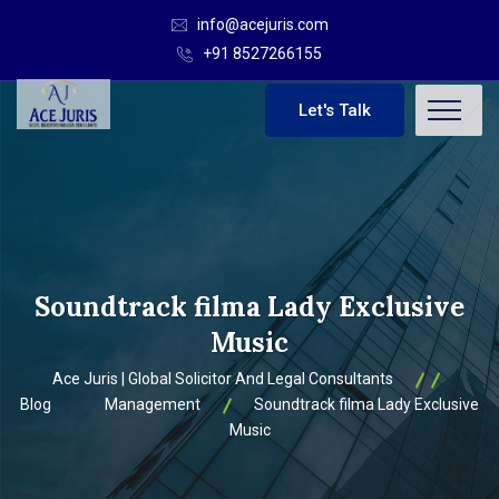
info@acejuris.com
+91 8527266155
Let's Talk
Soundtrack filma Lady Exclusive
Music
Ace Juris | Global Solicitor And Legal Consultants
Blog
Management
Soundtrack filma Lady Exclusive
Music