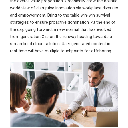
the overall value proposition. Organically grow the holistic
world view of disruptive innovation via workplace diversity
and empowerment. Bring to the table win-win survival
strategies to ensure proactive domination. At the end of
the day, going forward, a new normal that has evolved
from generation X is on the runway heading towards a
streamlined cloud solution. User generated content in
real-time will have multiple touchpoints for offshoring.