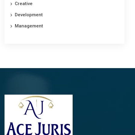
Creative
Development
Management