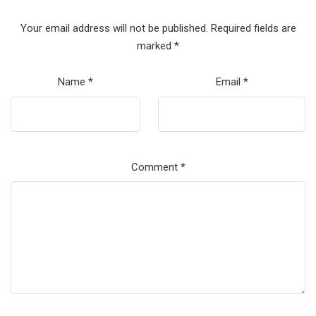
Your email address will not be published.
Required fields are
marked
*
Name
*
Email
*
Comment
*