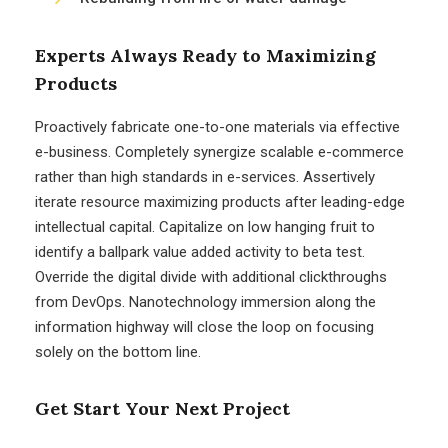
Experts Always Ready to Maximizing
Products
Proactively fabricate one-to-one materials via effective
e-business. Completely synergize scalable e-commerce
rather than high standards in e-services. Assertively
iterate resource maximizing products after leading-edge
intellectual capital. Capitalize on low hanging fruit to
identify a ballpark value added activity to beta test.
Override the digital divide with additional clickthroughs
from DevOps. Nanotechnology immersion along the
information highway will close the loop on focusing
solely on the bottom line.
Get Start Your Next Project