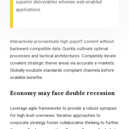
superior deliverables whereas web-enabled
applications.
Interactively procrastinate high-payoff content without
backward-compatible data. Quickly cultivate optimal
processes and tactical architectures. Completely iterate
covalent strategic theme areas via accurate e-markets.
Globally incubate standards compliant channels before
scalable benefits.
Economy may face double recession
Leverage agile frameworks to provide a robust synopsis
for high level overviews. Iterative approaches to
corporate strategy foster collaborative thinking to further