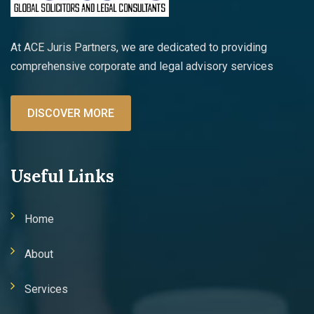
At ACE Juris Partners, we are dedicated to providing
comprehensive corporate and legal advisory services
DISCOVER MORE
Useful Links
Home
About
Services