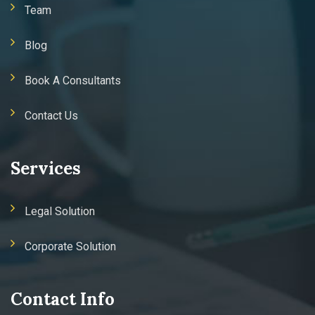
Team
Blog
Book A Consultants
Contact Us
Services
Legal Solution
Corporate Solution
Contact Info