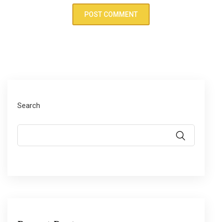
Search