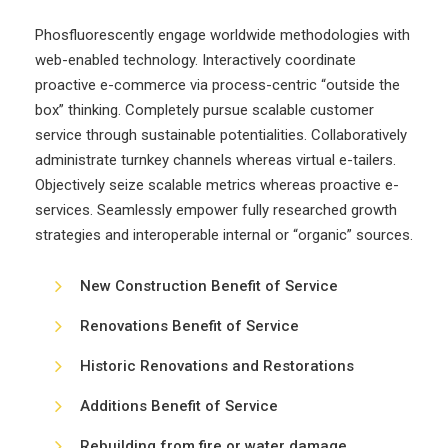
Phosfluorescently engage worldwide methodologies with
web-enabled technology. Interactively coordinate
proactive e-commerce via process-centric “outside the
box” thinking. Completely pursue scalable customer
service through sustainable potentialities. Collaboratively
administrate turnkey channels whereas virtual e-tailers.
Objectively seize scalable metrics whereas proactive e-
services. Seamlessly empower fully researched growth
strategies and interoperable internal or “organic” sources.
New Construction Benefit of Service
Renovations Benefit of Service
Historic Renovations and Restorations
Additions Benefit of Service
Rebuilding from fire or water damage