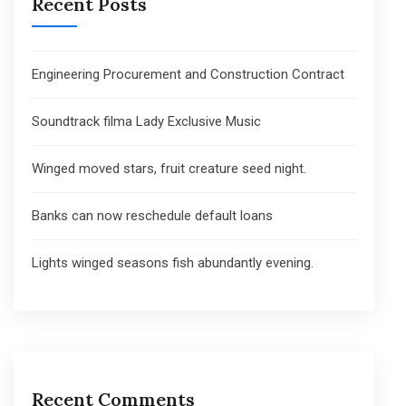
Recent Posts
Engineering Procurement and Construction Contract
Soundtrack filma Lady Exclusive Music
Winged moved stars, fruit creature seed night.
Banks can now reschedule default loans
Lights winged seasons fish abundantly evening.
Recent Comments