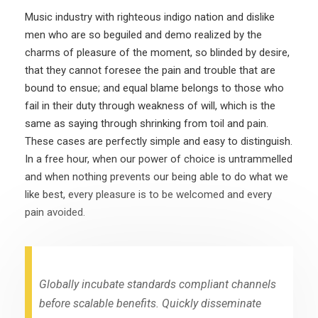
Music industry with righteous indigo nation and dislike
men who are so beguiled and demo realized by the
charms of pleasure of the moment, so blinded by desire,
that they cannot foresee the pain and trouble that are
bound to ensue; and equal blame belongs to those who
fail in their duty through weakness of will, which is the
same as saying through shrinking from toil and pain.
These cases are perfectly simple and easy to distinguish.
In a free hour, when our power of choice is untrammelled
and when nothing prevents our being able to do what we
like best, every pleasure is to be welcomed and every
pain avoided.
Globally incubate standards compliant channels
before scalable benefits. Quickly disseminate