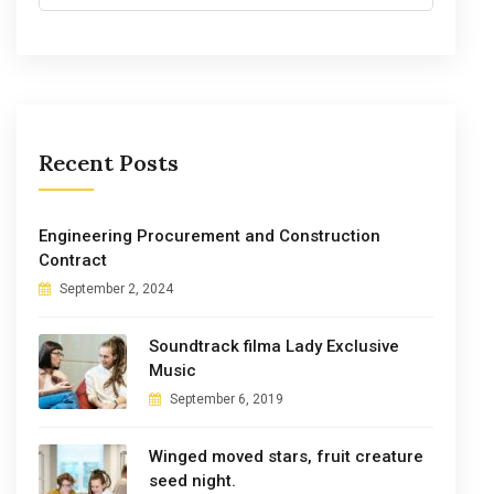
Recent Posts
Engineering Procurement and Construction
Contract
September 2, 2024
Soundtrack filma Lady Exclusive
Music
September 6, 2019
Winged moved stars, fruit creature
seed night.