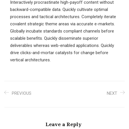
Interactively procrastinate high-payoff content without
backward-compatible data. Quickly cultivate optimal
processes and tactical architectures. Completely iterate
covalent strategic theme areas via accurate e-markets.
Globally incubate standards compliant channels before
scalable benefits. Quickly disseminate superior
deliverables whereas web-enabled applications. Quickly
drive clicks-and-mortar catalysts for change before
vertical architectures.
PREVIOUS
NEXT
Leave a Reply