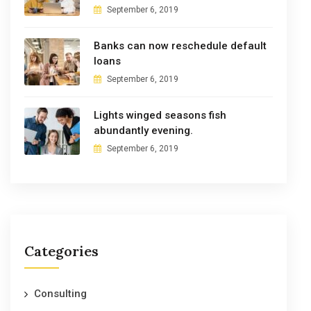
September 6, 2019
Banks can now reschedule default
loans
September 6, 2019
Lights winged seasons fish
abundantly evening.
September 6, 2019
Categories
Consulting